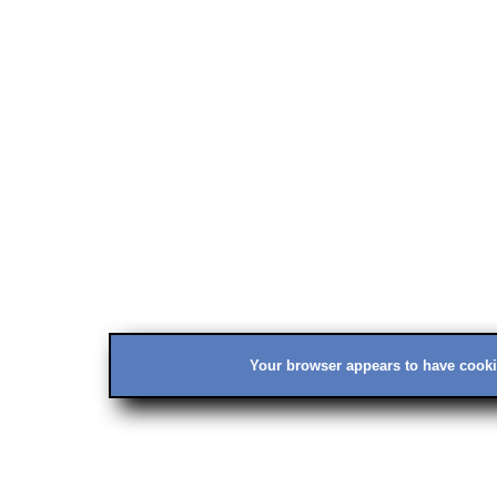
Your browser appears to have cookie